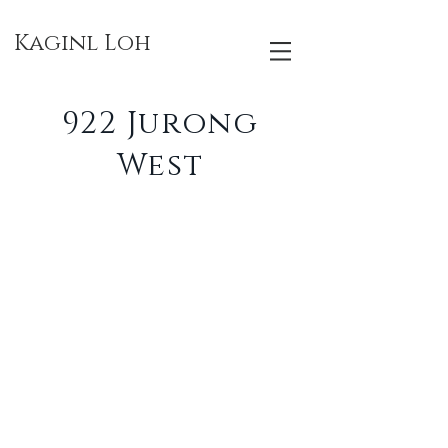
Kaginl Loh
922 Jurong
West