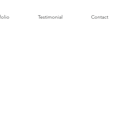
folio
Testimonial
Contact