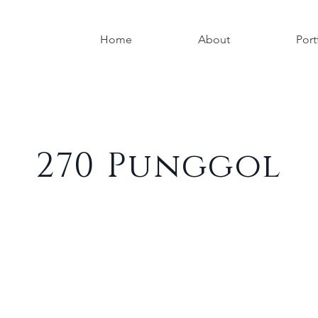
Home
About
Port
270 Punggol