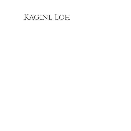
Kaginl Loh